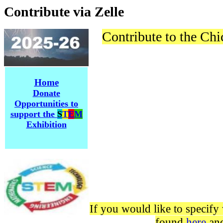
Contribute via Zelle
Contribute to the Ch
Home
Donate
Opportunities to
support the
S
T
E
M
Exhibition
If you would like to specify 
found
here
and