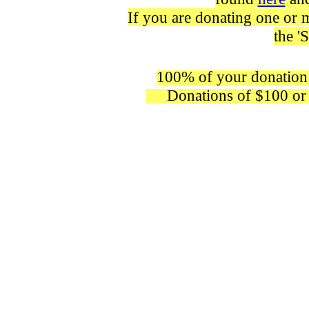
If you are donating one or mo
the '
100% of your donation 
Donations of $100 or mor